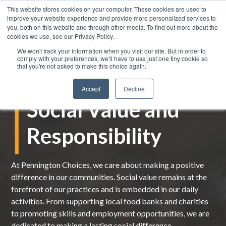
This website stores cookies on your computer. These cookies are used to
improve your website experience and provide more personalized services to
you, both on this website and through other media. To find out more about the
cookies we use, see our Privacy Policy.
We won't track your information when you visit our site. But in order to
comply with your preferences, we'll have to use just one tiny cookie so
that you're not asked to make this choice again.
Accept
Decline
Social Value and
Responsibility
At Pennington Choices, we care about making a positive
difference in our communities.
Social value
remains
at the
forefront of our practices and is
embedded
in our daily
activities.
From
supporting local food banks and charities
to
promoting skills and employment opportunities, we are
dedicated to making a lasting social differenc
e.