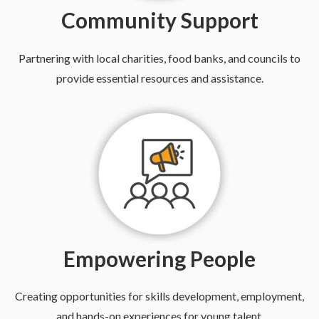
Community Support
Partnering with local charities, food banks, and councils to
provide essential resources and assistance.
Empowering People
Creating opportunities for skills development, employment,
and hands-on experiences for young talent.