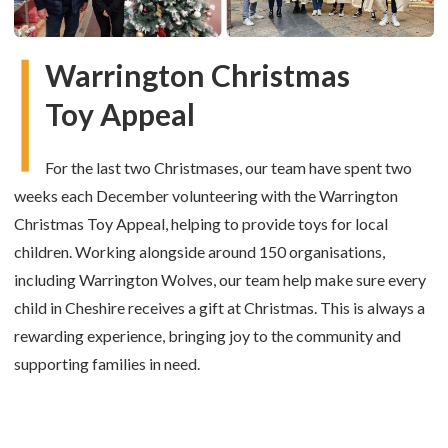
Warrington Christmas
Toy Appeal
For the last two Christmases, our team have spent two
weeks each December volunteering with the Warrington
Christmas Toy Appeal, helping to provide toys for local
children. Working alongside around 150 organisations,
including Warrington Wolves, our team help make sure every
child in Cheshire receives a gift at Christmas. This is always a
rewarding experience, bringing joy to the community and
supporting families in need.