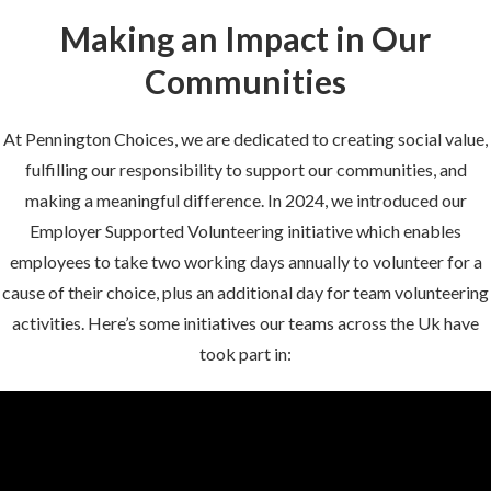
Making an Impact in Our
Communities
At Pennington Choices, we are dedicated to creating social value,
fulfilling our responsibility to support our communities, and
making a meaningful difference. In 2024, we introduced our
Employer Supported Volunteering initiative which enables
employees to take two working days annually to volunteer for a
cause of their choice, plus an additional day for team volunteering
activities. Here’s some initiatives our teams across the Uk have
took part in: