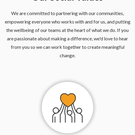
We are committed to partnering with our communities,
empowering everyone who works with and for us, and putting
the wellbeing of our teams at the heart of what we do. If you
are passionate about making a difference, we'd love to hear
from you so we can work together to create meaningful
change.