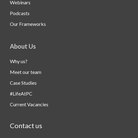
Webinars
Podcasts
Our Frameworks
About Us
Why us?
Meet our team
Case Studies
#LifeAtPC
Current Vacancies
Contact us