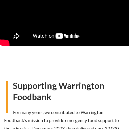
Supporting Warrington
Foodbank
For many years, we contributed to Warrington
Foodbank’s mission to provide emergency food support to
those in crisis. December 2023, they delivered over 22,000