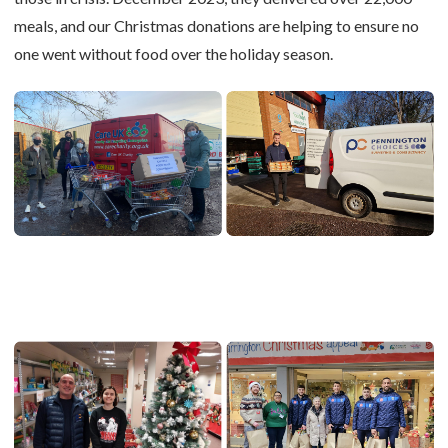
meals, and our Christmas donations are helping to ensure no
one went without food over the holiday season.