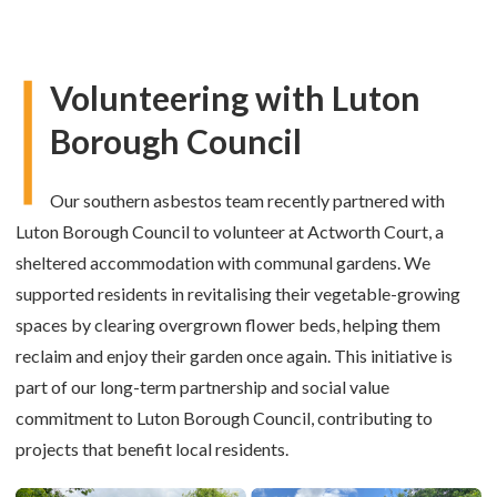
Volunteering with Luton
Borough Council
Our southern asbestos team recently partnered with
Luton Borough Council to volunteer at Actworth Court, a
sheltered accommodation with communal gardens. We
supported residents in revitalising their vegetable-growing
spaces by clearing overgrown flower beds, helping them
reclaim and enjoy their garden once again. This initiative is
part of our long-term partnership and social value
commitment to Luton Borough Council, contributing to
projects that benefit local residents.