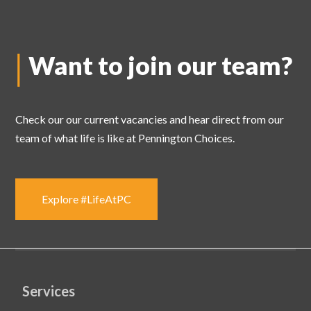
Want to join
our team?
Check our our current vacancies and hear direct from our
team of what life is like at Pennington Choices.
Explore #LifeAtPC
Services