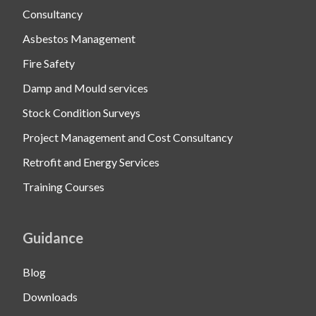
Consultancy
Asbestos Management
Fire Safety
Damp and Mould services
Stock Condition Surveys
Project Management and Cost Consultancy
Retrofit and Energy Services
Training Courses
Guidance
Blog
Downloads