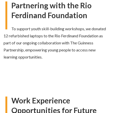
Partnering with the Rio
Ferdinand Foundation
To support youth skill-building workshops, we donated
12 refurbished laptops to the Rio Ferdinand Foundation as
part of our ongoing collaboration with The Guinness
Partnership, empowering young people to access new
learning opportunities.
Work Experience
Opportunities for Future