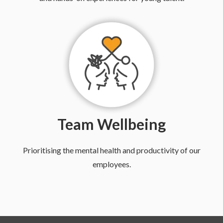
Team Wellbeing
Prioritising the mental health and productivity of our
employees.