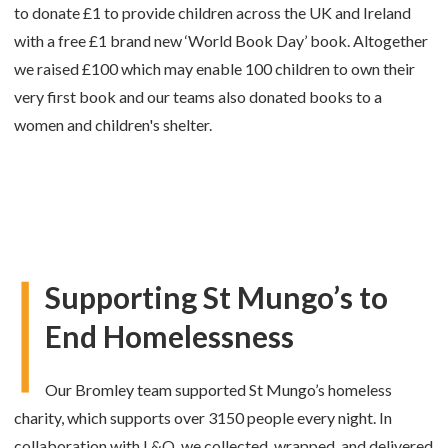
to donate £1 to provide children across the UK and Ireland
with a free £1 brand new ‘World Book Day’ book. Altogether
we raised £100 which may enable 100 children to own their
very first book and our teams also
donated books to a
women and children's shelter.
Supporting St Mungo’s to
End Homelessness
Our Bromley team supported St Mungo’s homeless
charity, which supports over 3150 people every night. In
collaboration with L&Q, we collected, wrapped, and delivered