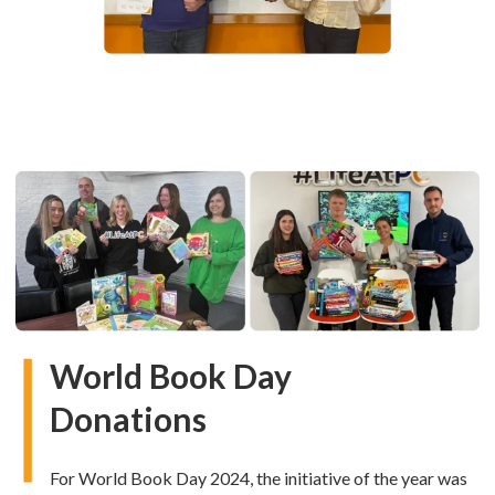
World Book Day
Donations
For World Book Day 2024, the initiative of the year was