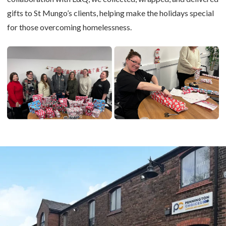
gifts to St Mungo’s clients, helping make the holidays special
for those overcoming homelessness.