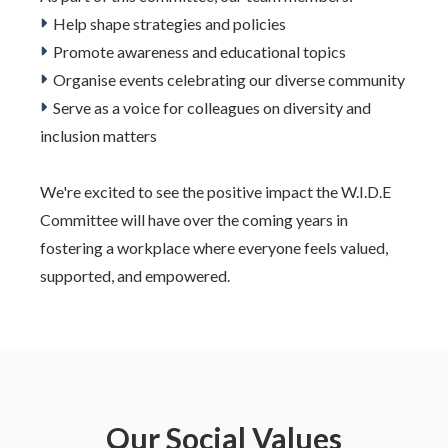
Help shape strategies and policies
Promote awareness and educational topics
Organise events celebrating our diverse community
Serve as a voice for colleagues on diversity and
inclusion matters
We're excited to see the positive impact the W.I.D.E
Committee will have over the coming years in
fostering a workplace where everyone feels valued,
supported, and empowered.
Our Social Values