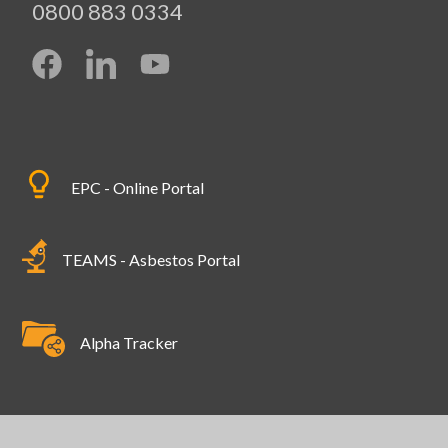
0800 883 0334
EPC - Online Portal
TEAMS - Asbestos Portal
Alpha Tracker