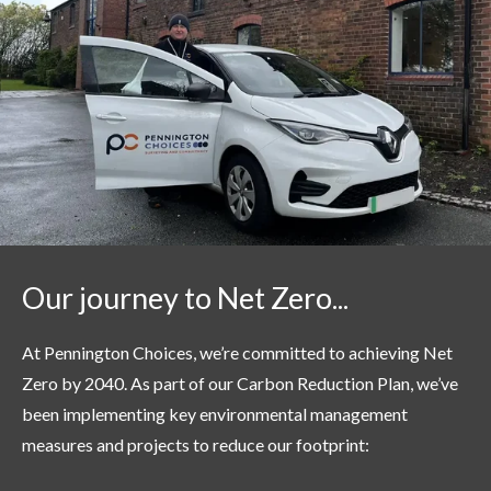
Our journey to Net Zero...
At Pennington Choices,
we’re
committed to achieving Net
Zero by 2040. As part of our Carbon Reduction Plan,
we’ve
been implementing key environmental management
measures and projects to reduce our footprint: