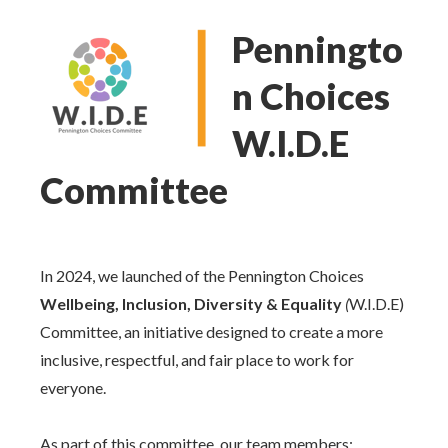
Penningto
n Choices
W.I.D.E
Committee
In 2024, we launched of the Pennington Choices
Wellbeing, Inclusion, Diversity & Equality
(
W.I.D.E)
Committee, an initiative designed to create a more
inclusive, respectful, and fair place to work for
everyone.
As part of this committee, our team members: