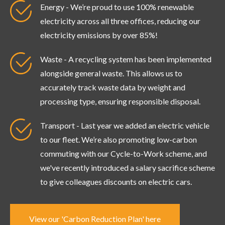
Energy - We’re proud to use 100% renewable
electricity across all three offices, reducing our
electricity emissions by over 85%!
Waste - A recycling system has been implemented
alongside general waste. This allows us to
accurately track waste data by weight and
processing type, ensuring responsible disposal.
Transport - Last year we added an electric vehicle
to our fleet. We’re also promoting low-carbon
commuting with our Cycle-to-Work scheme, and
we've recently introduced a salary sacrifice scheme
to give colleagues discounts on electric cars.
View our 'Carbon Reduction Plan' here