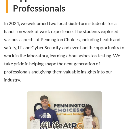
Professionals
In 2024, we welcomed two local sixth-form students for a
hands-on week of work experience. The students explored
various aspects of Pennington Choices, including health and
safety, IT and Cyber Security, and even had the opportunity to
work in the laboratory, learning about asbestos testing. We
take pride in helping shape the next generation of
professionals and giving them valuable insights into our
industry.