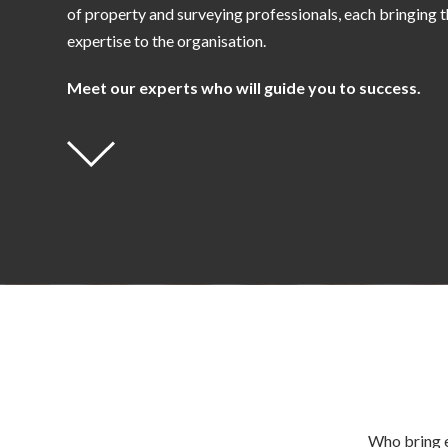
of property and surveying professionals, each bringing t
expertise to the organisation.
Meet our experts who will guide you to success.
Who bring e