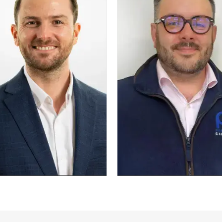
and energy
scale pro
ency.
now f
BA (Hons), CEBA
optimisi
syst
trans
, MoP, P3O,
str
E2, DSDM
n
Josh Alderson
Be
Head of Fire Safety
Head o