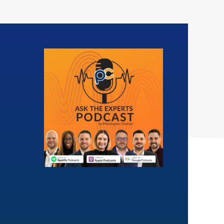
Insight
ears experience within
l housing sector, Ben
Letrice oversees the
s large and complex
Professional Services Hub. The
ondition and energy
Hub’s main aim is to ensure we
mance certificates
provide consistent, efficient and
contracts.
quality-driven consultancy
services to our clients.
 (Hons), NEBOSH, OCDEA
BA (Hons), CIH Level 4, NEBOSH