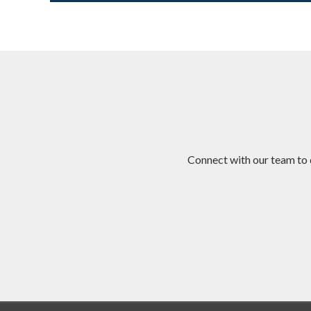
Connect with our team to 