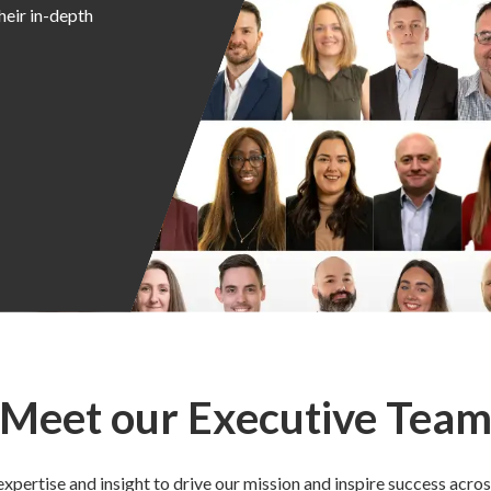
heir in-depth
Meet our Executive Tea
xpertise and insight to drive our mission and inspire success acros