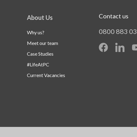
Contact us
About Us
0800 883 0
Why us?
Meet our team
Case Studies
#LifeAtPC
Current Vacancies