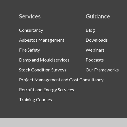
Services
Guidance
Consultancy
Blog
Asbestos Management
Downloads
Fire Safety
Webinars
Damp and Mould services
Podcasts
Stock Condition Surveys
Our Frameworks
Project Management and Cost Consultancy
Retrofit and Energy Services
Training Courses