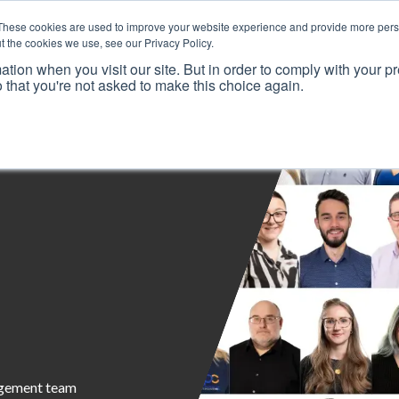
These cookies are used to improve your website experience and provide more perso
t the cookies we use, see our Privacy Policy.
ation when you visit our site. But in order to comply with your pr
o that you're not asked to make this choice again.
Resources
Why Us?
Frameworks
Case Studies
agement team