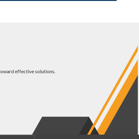
oward effective solutions.