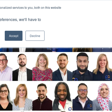
nalized services to you, both on this website
Client Portals
eferences, we'll have to
Contact us
0800 883 0334
Careers
Accept
Decline