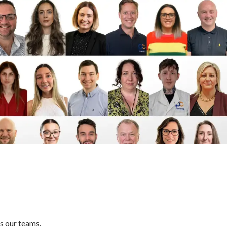
m
s our teams.