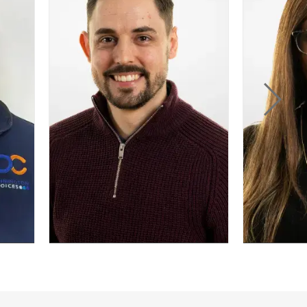
viders, Dan is
ocused on
ng processes,
ems, and
formation
ategies.
n Davidson
Letrice Thomas
f Survey Services
Head of Knowledge and