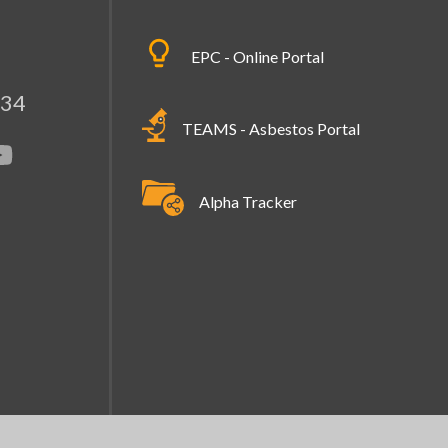
EPC - Online Portal
334
TEAMS - Asbestos Portal
Alpha Tracker