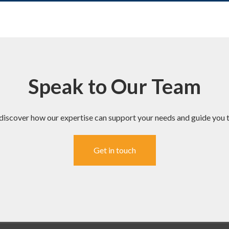
Speak to Our Team
discover how our expertise can support your needs and guide you t
Get in touch