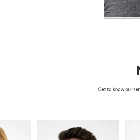
Sarah 
Professiona
Dire
Sarah leads 
Choices Profe
Technical 
Get to know our sen
bringing 
consulting
managem
technical 
expertise t
clients wit
safety, compl
management,