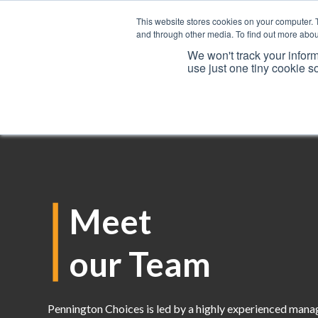
This website stores cookies on your computer. 
and through other media. To find out more abou
We won't track your inform
use just one tiny cookie s
Services
Meet
our Team
Pennington Choices is led by a highly experienced man