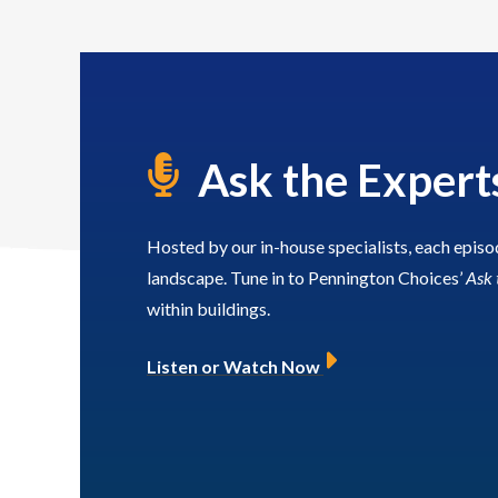
Framework
Gary provides technica
leadership and assurance,
rge leads the organisation’s
leads business developmen
id and framework activity,
building trusted client
erseeing end‑to‑end tender
relationships that ensure 
Ask the Expert
services are tailored to cl
delivery and framework
requirements.
relationships to support
sustainable growth and
Hosted by our in-house specialists, each episo
ng‑term client partnerships.
PGDip Surv, MRICS, 
landscape. Tune in to Pennington Choices’
Ask 
within buildings.
BSc, MA
Listen or Watch Now