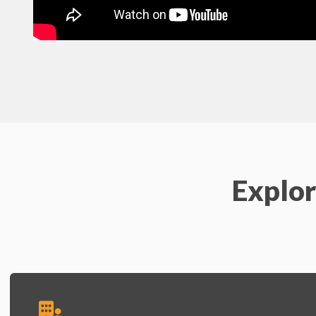
Explor