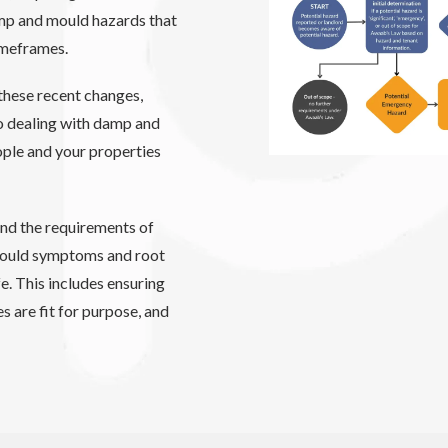
amp and mould hazards that
timeframes.
these recent changes,
to dealing with damp and
ople and your properties
nd the requirements of
mould symptoms and root
e. This includes ensuring
s are fit for purpose, and