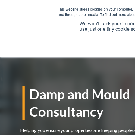
This website stores cookies on your computer. 
and through other media. To find out more abou
We won't track your inform
use just one tiny cookie s
Services
Damp and Mould
Consultancy
Helping you ensure your properties are keeping people 