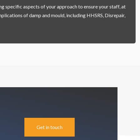
g specific aspects of your approach to ensure your staff, at
 implications of damp and mould, including HHSRS, Disrepair,
Get in touch