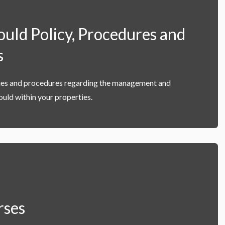
ld Policy, Procedures and
s
cies and procedures regarding the management and
uld within your properties.
rses