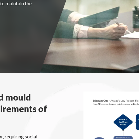
to maintain the
nd mould
uirements of
r, requiring social