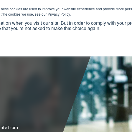
These cookies are used to improve your website experience and provide more perso
t the cookies we use, see our Privacy Policy.
ation when you visit our site. But in order to comply with your pr
o that you're not asked to make this choice again.
Resources
Why Us?
Frameworks
Case Studies
safe from