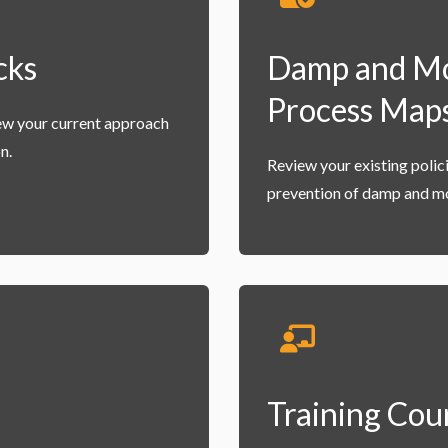
cks
Damp and Mou
Process Map
ew your current approach
n.
Review your existing poli
prevention of damp and mo
Training Cou