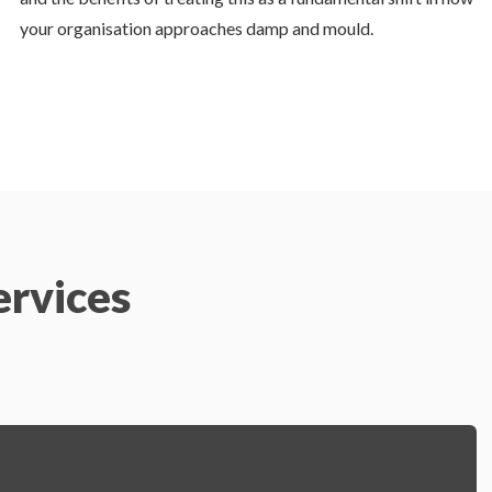
your organisation approaches damp and mould.
ervices