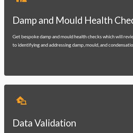
Damp and Mould Health Che
Get bespoke damp and mould health checks which will revi
to identifying and addressing damp, mould, and condensatio
Data Validation