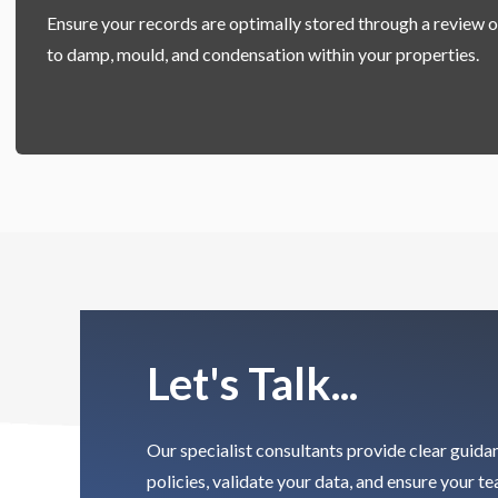
Ensure your records are optimally stored through a review o
to
damp, mould, and condensation within your properties.
Let's Talk...
Our specialist consultants provide clear guida
policies, validate your data, and ensure your t