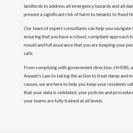
landlords to address all emergency hazards and all d
present a significant risk of harm to tenants to fixed 
Our team of expert consultants can help you navigate 
ensuring that you have a robust, compliant approach 
mould and full assurance that you are keeping your pe
safe.
From complying with government direction, HHSRS, a
Awaab's Law to taking the action to treat damp and 
causes, we are here to help you keep your residents saf
that your data is validated, your policies and procedure
your teams are fully trained at all levels.