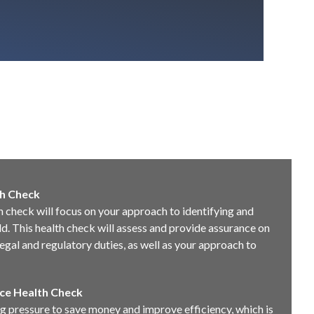
h Check
 check will focus on your approach to identifying and
. This health check will assess and provide assurance on
egal and regulatory duties, as well as your approach to
ce Health Check
 pressure to save money and improve efficiency, which is