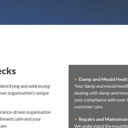
ecks
•
Damp and Mould Healt
dentifying and addressing
Your damp and mould health
our organisation's unique
dealing with damp and mould
your compliance with your l
customer care.
surance-driven organisation
 tenants safe and your
•
R
epairs and Maintenan
Law.
We understand the mounting