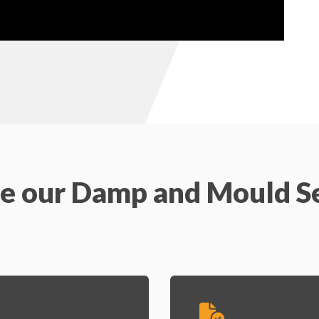
e our Damp and Mould S