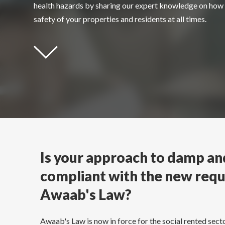
health hazards
by sharing our expert knowledge on how 
safety of your properties and residents at all times.
Is your approach to damp a
compliant with the new req
Awaab's Law?
Awaab's Law is now in force for the social rented secto