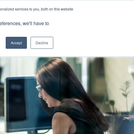
nalized services to you, both on this website
Client Portals
eferences, we'll have to
Contact us
0800 883 0334
Careers
Accept
Decline