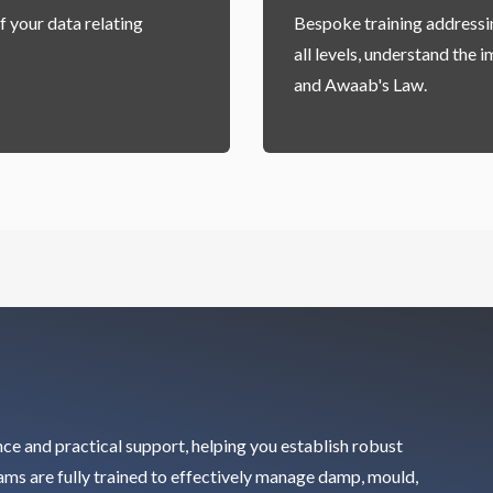
f your data relating
Bespoke training addressin
all levels, understand the
and Awaab's Law.
nce and practical support, helping you establish robust
eams are fully trained to effectively manage damp, mould,