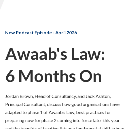
New Podcast Episode - April 2026
Awaab's Law:
6 Months On
Jordan Brown, Head of Consultancy, and Jack Ashton,
Principal Consultant, discuss how good organisations have
adapted to phase 1 of Awaab’s Law, best practices for
preparing now for phase 2 coming into force later this year,
and the benefits of treating this as a fundamental shift in how