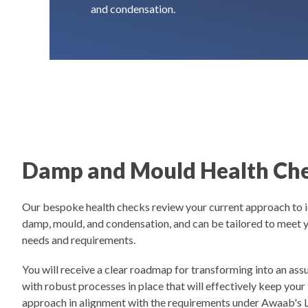
and condensation.
Damp and Mould Health Ch
Our bespoke health checks review your current approach to i
damp, mould, and condensation, and can be tailored to meet y
needs and requirements.
You will receive a clear roadmap for transforming into an as
with robust processes in place that will effectively keep your
approach in alignment with the requirements under Awaab's 