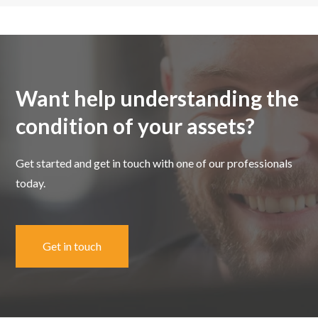
Want help understanding the
condition of your assets?
Get started and get in touch with one of our professionals
today.
Get in touch