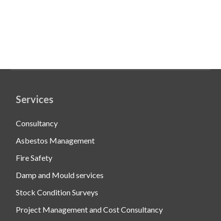
Services
Consultancy
Asbestos Management
Fire Safety
Damp and Mould services
Stock Condition Surveys
Project Management and Cost Consultancy