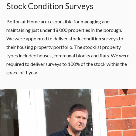
Stock Condition Surveys
Bolton at Home are responsible for managing and
maintaining just under 18,000 properties in the borough.
We were appointed to deliver stock condition surveys to
their housing property portfolio. The stocklist property
types included houses, communal blocks and flats. We were
required to deliver surveys to 100% of the stock within the
space of 1 year.