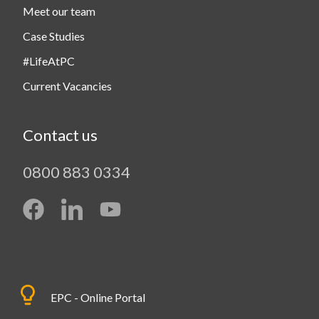
Meet our team
Case Studies
#LifeAtPC
Current Vacancies
Contact us
0800 883 0334
EPC - Online Portal