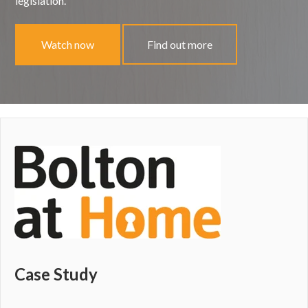
legislation.
Watch now
Find out more
Case Study