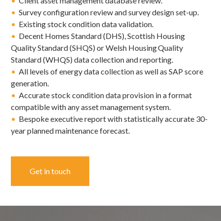
•
Client asset management database review.
•
Survey configuration review and survey design set-up.
•
Existing stock condition data validation.
•
Decent Homes Standard (DHS), Scottish Housing
Quality Standard (SHQS) or Welsh Housing Quality
Standard (WHQS) data collection and reporting.
•
All levels of energy data collection as well as SAP score
generation.
•
Accurate stock condition data provision in a format
compatible with any asset management system.
•
Bespoke executive report with statistically accurate 30-
year planned maintenance forecast.
Get in touch