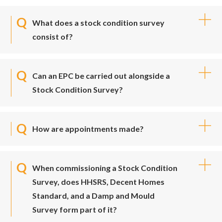
What does a stock condition survey
consist of?
Can an EPC be carried out alongside a
Stock Condition Survey?
How are appointments made?
When commissioning a Stock Condition
Survey, does HHSRS, Decent Homes
Standard, and a Damp and Mould
Survey form part of it?