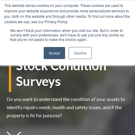
This website stores cookies on your computer. These cookies are used to
improve your website experience and provide more personalized services to
you, both on this website and through other media. To find out more about the
cookies we use, see our Privacy Policy.
We won't track your information when you visit our site. But in order to
comply with your preferences, we'll have to use just one tiny cookie so
that you're not asked to make this choice again.
Accept
Decline
Stock Condition
Surveys
Do you want to understand the condition of your assets to
identify
repairs needs, health and safety issues, and if the
property is fit for purpose?