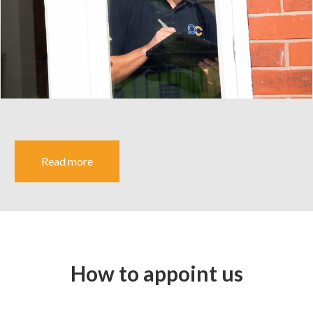
Read more
How to appoint us