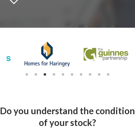
Do you understand the condition
of your stock?