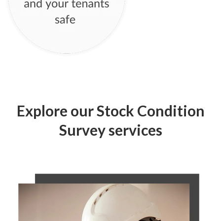
Explore our Stock Condition
Survey services