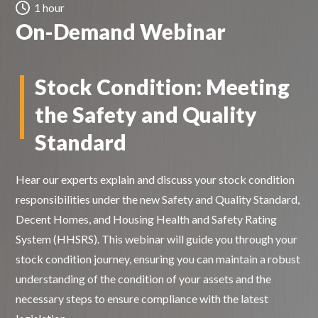
1 hour
On-Demand Webinar
Stock Condition:
Meeting
the Safety and Quality
Standard
Hear our experts explain and discuss your stock condition
responsibilities under the new Safety and Quality Standard,
Decent Homes, and Housing Health and Safety Rating
System (HHSRS). This webinar will guide you through your
stock condition journey, ensuring you can maintain a robust
understanding of the condition of your assets and the
necessary steps to ensure compliance with the latest