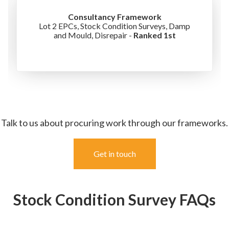
Consultancy Framework
Lot 2 EPCs, Stock Condition Surveys, Damp
and Mould, Disrepair -
Ranked 1st
Talk to us about procuring work through our frameworks.
Get in touch
Stock Condition Survey FAQs