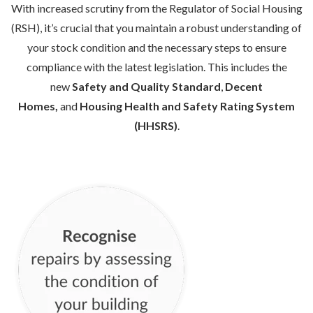
With increased scrutiny from the Regulator of Social Housing
(RSH), it’s crucial that you maintain a robust understanding of
your stock condition and the necessary steps to ensure
compliance with the latest legislation. This includes the
new
Safety and Quality Standard
,
Decent
Homes,
and
Housing Health and Safety Rating System
(HHSRS)
.