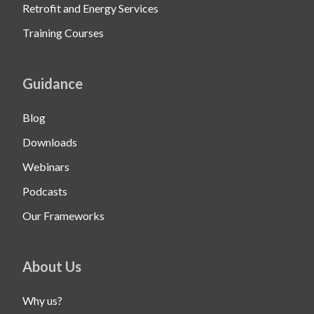
Retrofit and Energy Services
Training Courses
Guidance
Blog
Downloads
Webinars
Podcasts
Our Frameworks
About Us
Why us?