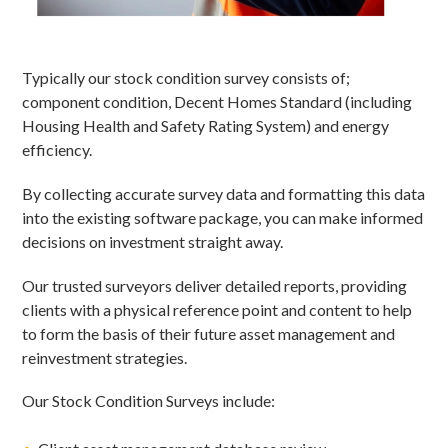
Typically our stock condition survey consists of;
component condition, Decent Homes Standard (including
Housing Health and Safety Rating System) and energy
efficiency.
By collecting accurate survey data and formatting this data
into the existing software package, you can make informed
decisions on investment straight away.
Our trusted surveyors deliver detailed reports, providing
clients with a physical reference point and content to help
to form the basis of their future asset management and
reinvestment strategies.
Our Stock Condition Surveys include: