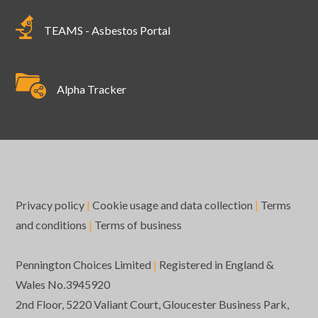
TEAMS - Asbestos Portal
Alpha Tracker
Privacy policy
|
Cookie usage and data collection
|
Terms
and conditions
|
Terms of business
Pennington Choices Limited
|
Registered in England &
Wales No.3945920
2nd Floor, 5220 Valiant Court, Gloucester Business Park,