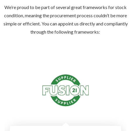
We’re proud to be part of several great frameworks for stock
condition, meaning the procurement process couldn’t be more
simple or efficient. You can appoint us directly and compliantly
through the following frameworks: