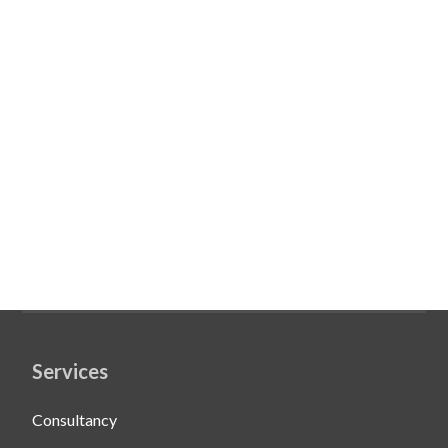
Services
Consultancy