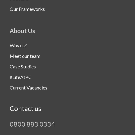
Our Frameworks
About Us
Why us?
Meet our team
Case Studies
#LifeAtPC
Current Vacancies
Contact us
0800 883 0334