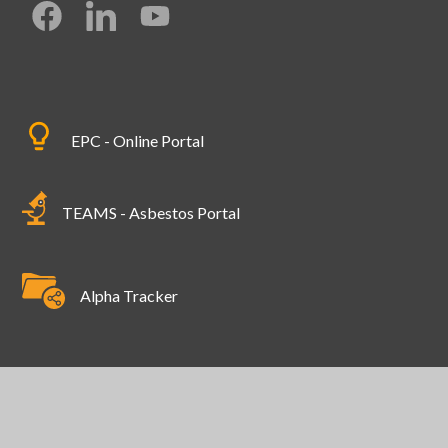
EPC - Online Portal
TEAMS - Asbestos Portal
Alpha Tracker