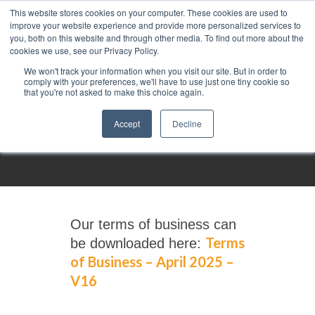
This website stores cookies on your computer. These cookies are used to
improve your website experience and provide more personalized services to
you, both on this website and through other media. To find out more about the
cookies we use, see our Privacy Policy.
We won't track your information when you visit our site. But in order to
comply with your preferences, we'll have to use just one tiny cookie so
that you're not asked to make this choice again.
Terms of business
Accept
Decline
Our terms of business can
Terms
be downloaded here:
of Business – April 2025 –
V16