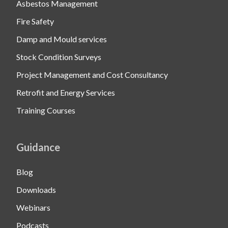
Asbestos Management
Fire Safety
Damp and Mould services
Stock Condition Surveys
Project Management and Cost Consultancy
Retrofit and Energy Services
Training Courses
Guidance
Blog
Downloads
Webinars
Podcasts