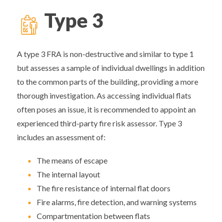
Type
3
A type 3 FRA is non-destructive and similar to type 1
but assesses a sample of individual dwellings in addition
to the common parts of the building, providing a more
thorough investigation. As accessing individual flats
often poses an issue, it is recommended to appoint an
experienced third-party fire risk assessor. Type 3
includes an assessment of:
The means of escape
The internal layout
The fire resistance of internal flat doors
Fire alarms, fire detection, and warning systems
Compartmentation between flats