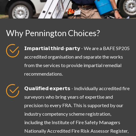
Why Pennington Choices?
𝗜𝗺𝗽𝗮𝗿𝘁𝗶𝗮𝗹 𝘁𝗵𝗶𝗿𝗱-𝗽𝗮𝗿𝘁𝘆 - We are a BAFE SP205
accredited organisation and separate the works
from the services to provide impartial remedial
recommendations.
𝗤𝘂𝗮𝗹𝗶𝗳𝗶𝗲𝗱 𝗲𝘅𝗽𝗲𝗿𝘁𝘀 - Individually accredited fire
surveyors who bring years of expertise and
precision to every FRA. This is supported by our
industry competency scheme registration,
including the Institute of Fire Safety Managers
Nationally Accredited Fire Risk Assessor Register,