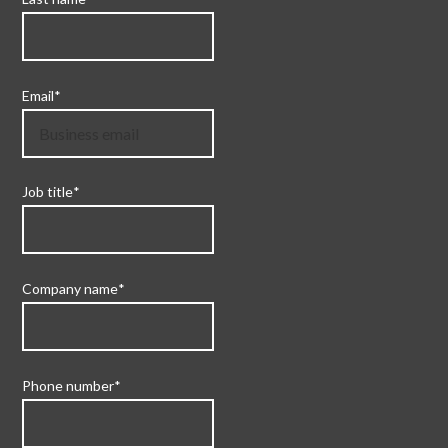
Email
*
Job title
*
Company name
*
Phone number
*