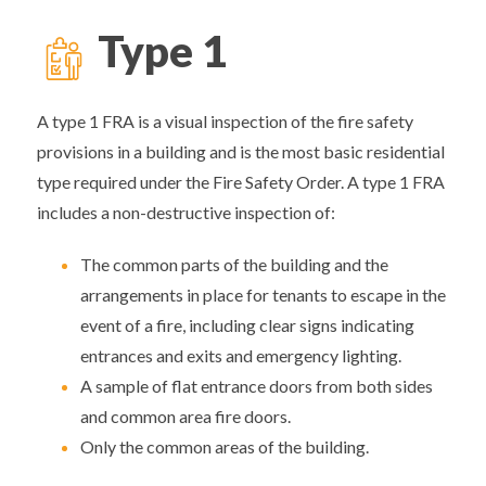
Type 1
A type 1 FRA is a visual inspection of the fire safety
provisions in a building and is the most basic residential
type required under the Fire Safety Order. A type 1 FRA
includes a non-destructive inspection of:
The common parts of the building and the
arrangements in place for tenants to escape in the
event of a fire, including clear signs indicating
entrances and exits and emergency lighting.
A sample of flat entrance doors from both sides
and common area fire doors.
Only the common areas of the building.