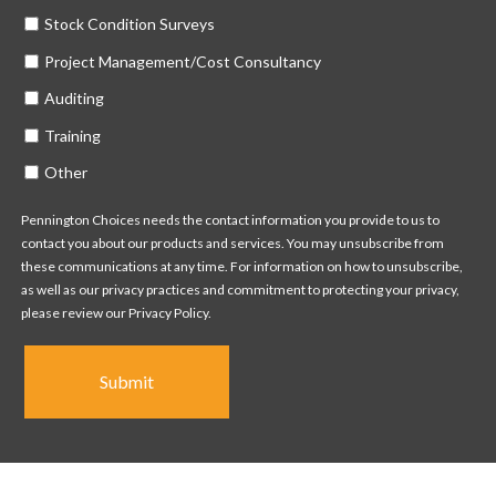
Stock Condition Surveys
Project Management/Cost Consultancy
Auditing
Training
Other
Pennington Choices needs the contact information you provide to us to
contact you about our products and services. You may unsubscribe from
these communications at any time. For information on how to unsubscribe,
as well as our privacy practices and commitment to protecting your privacy,
please review our Privacy Policy.