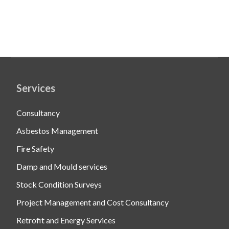
Services
Consultancy
Asbestos Management
Fire Safety
Damp and Mould services
Stock Condition Surveys
Project Management and Cost Consultancy
Retrofit and Energy Services