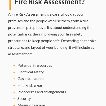
Fire Risk Assessment?
A Fire Risk Assessment is a careful look at your
premises and the people who use them, from a fire
prevention perspective. It's about understanding the
potential risks, then improving your fire safety
precautions to keep people safe. Depending on the size,
structure, and layout of your building, it will include as
assessment of:
Potential fire sources
Electrical safety
Gas installations
High-risk areas
Procedures and arrangements
Security
Means of escape