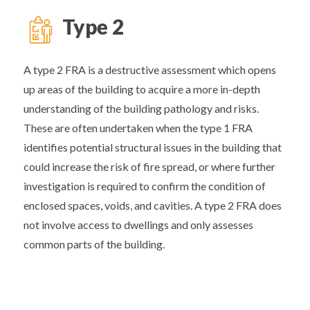
Type 2
A type 2 FRA is a destructive assessment which opens
up areas of the building to acquire a more in-depth
understanding of the building pathology and risks.
These are often undertaken when the type 1 FRA
identifies potential structural issues in the building that
could increase the risk of fire spread, or where further
investigation is required to confirm the condition of
enclosed spaces, voids, and cavities. A type 2 FRA does
not involve access to dwellings and only assesses
common parts of the building.