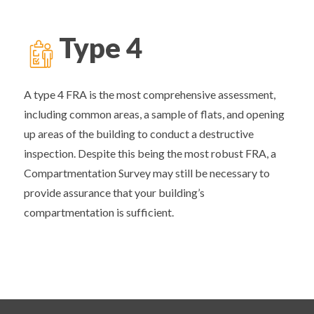
Type 4
A type 4 FRA is the most comprehensive assessment,
including common areas, a sample of flats, and opening
up areas of the building to conduct a destructive
inspection. Despite this being the most robust FRA, a
Compartmentation Survey may still be necessary to
provide assurance that your building’s
compartmentation is sufficient.