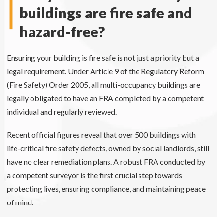
buildings are fire safe and
hazard-free?
Ensuring your building is fire safe is not just a priority but a
legal requirement. Under Article 9 of the Regulatory Reform
(Fire Safety) Order 2005, all multi-occupancy buildings are
legally obligated to have an FRA completed by a competent
individual and regularly reviewed.
Recent official figures reveal that over 500 buildings with
life-critical fire safety defects, owned by social landlords, still
have no clear remediation plans. A robust FRA conducted by
a competent surveyor is the first crucial step towards
protecting lives, ensuring compliance, and maintaining peace
of mind.