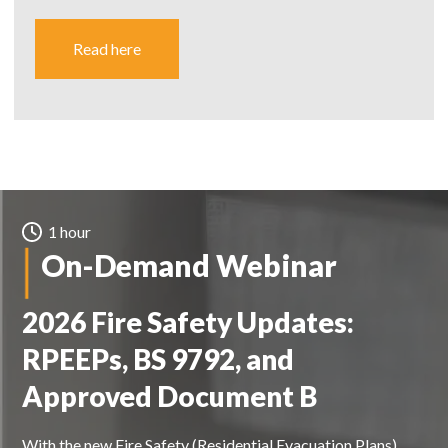
Read here
1 hour
On-Demand Webinar
2026 Fire Safety Updates:
RPEEPs, BS 9792, and
Approved Document B
With the new Fire Safety (Residential Evacuation Plans)