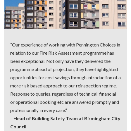
“Our experience of working with Pennington Choices in
relation to our Fire Risk Assessment programme has
been exceptional. Not only have they delivered the
programme ahead of projection, they have highlighted
opportunities for cost savings through introduction of a
more risk based approach to our reinspection regime.
Response to queries, regardless of technical, financial
or operational booking etc are answered promptly and
professionally in every case.”
–
Head of Building Safety Team at Birmingham City
Council