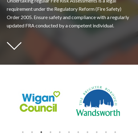
Undertaking regular Fire Risk Assessments is a legal
requirement under the Regulatory Reform (Fire Safety)
Order 2005. Ensure safety and compliance with a regularly
updated FRA conducted by a competent individual.