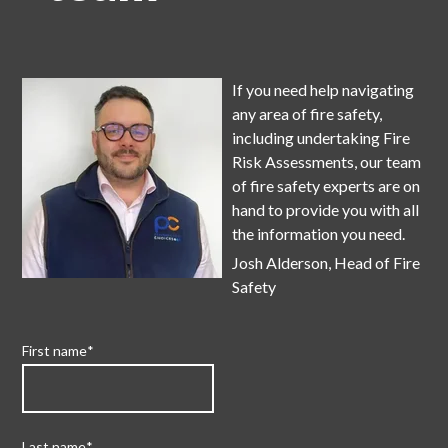
If y
ou need help navigating
any area of fire safety,
including undertaking Fire
Risk Assessments, our team
of fire safety experts are on
hand to provide you with all
the information you need.
Josh Alderson, Head of Fire
Safety
First name
*
Last name
*