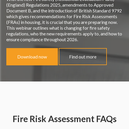
(England) Regulations 2025, amendments to Approved
Document B, and the introduction of British Standard 9792
which gives recommendations for Fire Risk Assessments
(FRAs) in housing, it is crucial that you are preparing now.
This webinar outlines what is changing for fire safety
regulations, who the new requirements apply to, and how to
ensure compliance throughout 2026.
Download now
Find out more
Fire Risk Assessment FAQs