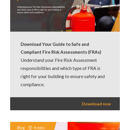
Download Your Guide to Safe and
Compliant Fire Risk Assessments (FRAs)
Understand your Fire Risk Assessment
responsibilities and which type of FRA is
right for your building to ensure safety and
compliance.
Download now
Blog
4 mins