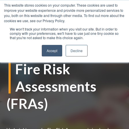
This website stores cookies on your computer. These cookies are used to
improve your website experience and provide more personalized services to
you, both on this website and through other media. To find out more about the
cookies we use, see our Privacy Policy.
We won't track your information when you visit our site. But in order to
comply with your preferences, we'll have to use just one tiny cookie so
that you're not asked to make this choice again.
Accept
Decline
Fire Risk
Assessments
(FRAs)