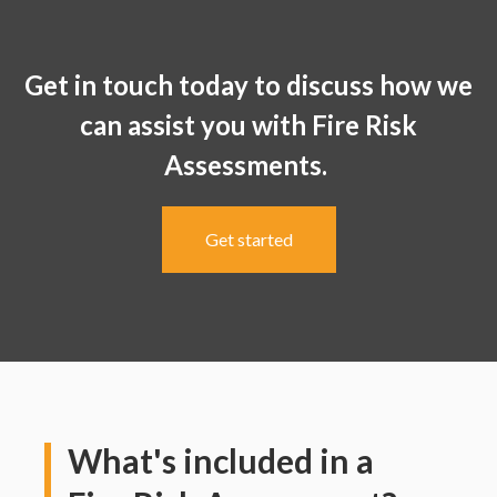
Get in touch today to discuss how we
can assist you with Fire Risk
Assessments.
Get started
What's included in a