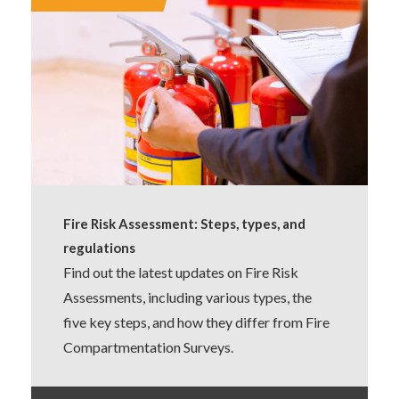
Fire Risk Assessment: Steps, types, and
regulations
Find out the latest updates on Fire Risk
Assessments, including various types, the
five key steps, and how they differ from Fire
Compartmentation Surveys.