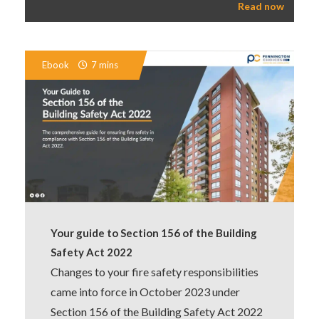
Read now
Ebook
7 mins
Your guide to Section 156 of the Building
Safety Act 2022
Changes to your fire safety responsibilities
came into force in October 2023 under
Section 156 of the Building Safety Act 2022