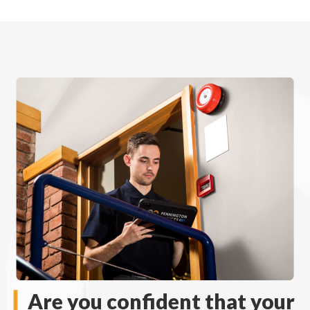
Are you confident that your