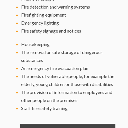
Fire detection and warning systems
Firefighting equipment
Emergency lighting
Fire safety signage and notices
Housekeeping
The removal or safe storage of dangerous
substances
An emergency fire evacuation plan
The needs of vulnerable people, for example the
elderly, young children or those with disabilities
The provision of information to employees and
other people on the premises
Staff fire safety training