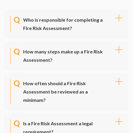
Who is responsible for completing a
Fire Risk Assessment?
How many steps make up a Fire Risk
Assessment?
How often should a Fire Risk
Assessment be reviewed as a
minimum?
Is a Fire Risk Assessment a legal
requirement?