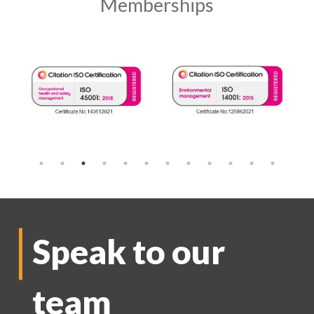
Memberships
Speak to our
team