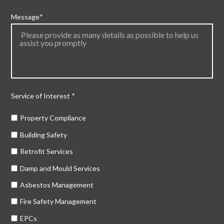
Message
*
Service of Interest
*
Property Compliance
Building Safety
Retrofit Services
Damp and Mould Services
Asbestos Management
Fire Safety Management
EPCs