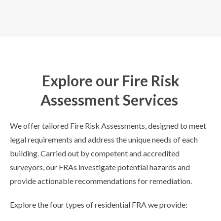
Explore our Fire Risk
Assessment Services
We offer tailored Fire Risk Assessments, designed to meet
legal requirements and address the unique needs of each
building. Carried out by competent and accredited
surveyors, our FRAs investigate potential hazards and
provide actionable recommendations for remediation.
Explore the four types of residential FRA we provide: