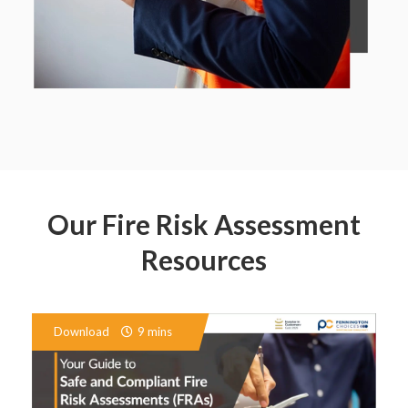
Our Fire Risk Assessment
Resources
Download
9 mins