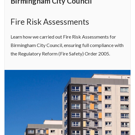
Birmingham City Council
Fire Risk Assessments
Learn how we carried out Fire Risk Assessments for
Birmingham City Council, ensuring full compliance with
the Regulatory Reform (Fire Safety) Order 2005.