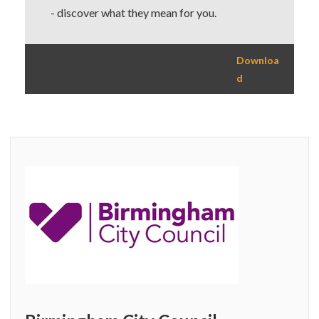
- discover what they mean for you.
Downloa
d