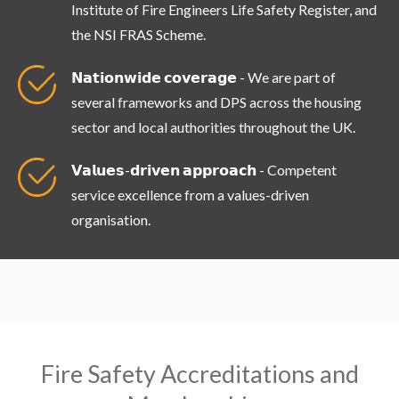
Institute of Fire Engineers Life Safety Register, and
the NSI FRAS Scheme.
𝗡𝗮𝘁𝗶𝗼𝗻𝘄𝗶𝗱𝗲 𝗰𝗼𝘃𝗲𝗿𝗮𝗴𝗲 - We are part of
several frameworks and DPS across the housing
sector and local authorities throughout the UK.
𝗩𝗮𝗹𝘂𝗲𝘀-𝗱𝗿𝗶𝘃𝗲𝗻 𝗮𝗽𝗽𝗿𝗼𝗮𝗰𝗵 - Competent
service excellence from a values-driven
organisation.
Fire Safety Accreditations and