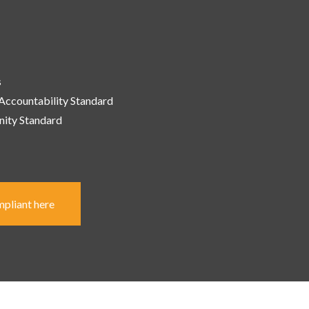
s
 Accountability
Standard
ity Standard
mpliant here