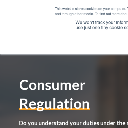
This website stores cookies on your computer. 
and through other media. To find out more abou
We won't track your inform
use just one tiny cookie s
Services
Consumer
Regulation
Do you understand your duties under the