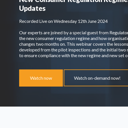
Updates
Recorded Live on Wednesday 12th June 2024
Our experts are joined by a special guest from Regulato
the new consumer regulation regime and how organisatio
changes two months on. This webinar covers the lessons
developed from the pilot inspections and the initial tw
to ensure compliance with the new regime and new set
Watch now
Watch on-demand now!