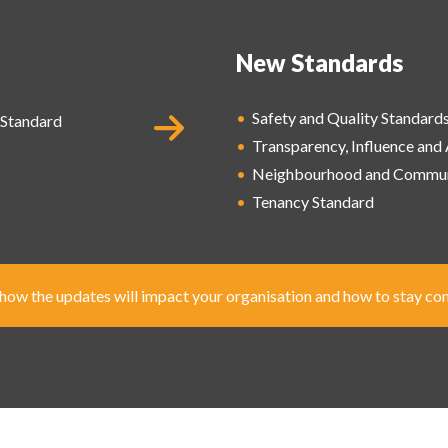
New Standards
•
Safety and Quality
Standard
Standard
•
Transparency, Influence and
•
Neighbourhood and
Commun
•
Tenancy Standard
ow the updates will impact your organisation and how to stay co