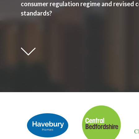
consumer regulation regime and revised 
standards?