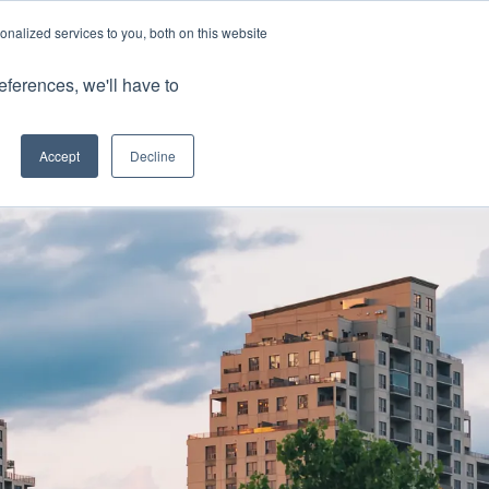
nalized services to you, both on this website
Client Portals
eferences, we'll have to
Contact us
0800 883 0334
Careers
Accept
Decline