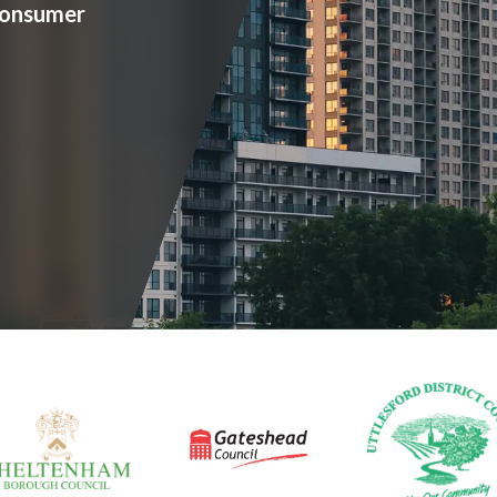
consumer