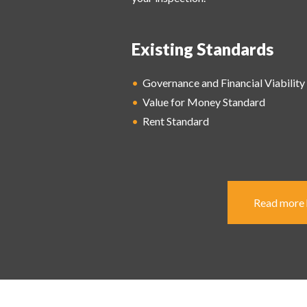
Existing Standards
•
Governance and Financial Viability
•
Value for Money
Standard
•
Rent Standard
Read more h