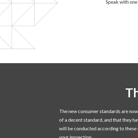
Speak with one 
Th
The new consumer standards are now in 
of a decent standard, and that they ha
will be conducted according to these 
your inspection.