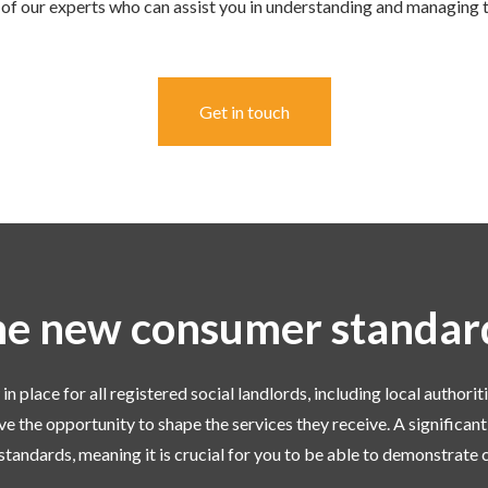
of our experts who can assist you in understanding and managing 
Get in touch
e new consumer standa
place for all registered social landlords, including local authoriti
ve the opportunity to shape the services they receive. A significant
standards, meaning it is crucial for you to be able to demonstrate