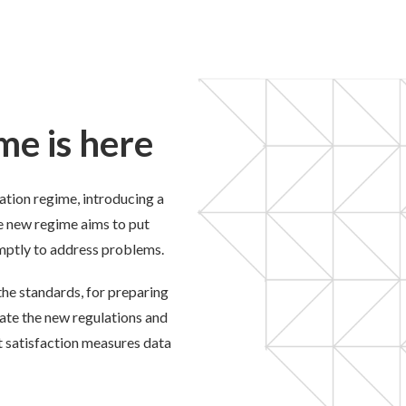
me is here
tion regime, introducing a
e new regime aims to put
omptly to address problems.
he standards, for
preparing
gate the new regulations and
t satisfaction measures data