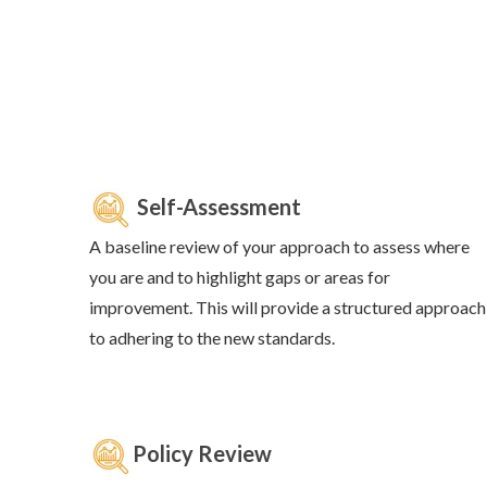
Self-Assessment
A baseline review of your approach to assess where
you are and to highlight gaps or areas for
improvement. This will provide a structured approach
to adhering to the new standards.
Policy Review