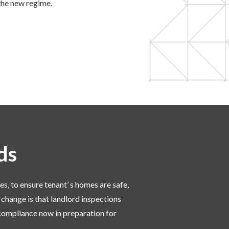
the new regime.
rds
es, to ensure tenant’ s homes are safe,
 change is that landlord inspections
 compliance now in preparation for