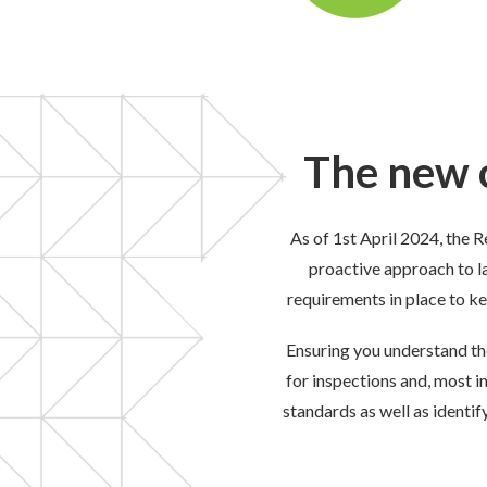
The new c
As of 1
st
April 2024, the R
proactive approach to l
requirements in place to k
Ensuring you understand the
for inspections and
, most i
standards as well as identi