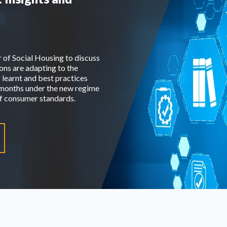
r of Social Housing to discuss
ns are adapting to the
 learnt and best practices
o months under the new regime
 of consumer standards.