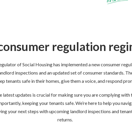
onsumer regulation regi
egulator of Social Housing has implemented a new consumer regula
andlord inspections and an updated set of consumer standards. Th
eep tenants safe in their homes, give them a voice, and respond pr
 latest updates is crucial for
making sure you are
comply
ing with
t
mportantly,
keeping your tenants safe. We’re here to help you navi
fying your next steps with upcoming landlord inspections and tenan
returns.