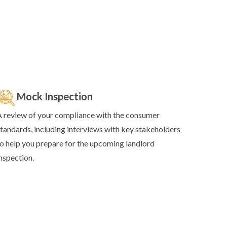
Mock Inspection
 review of your compliance with the consumer
tandards, including interviews with key stakeholders
o help you prepare for the upcoming landlord
nspection.