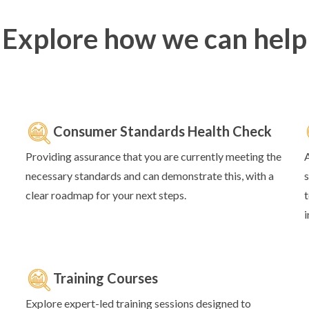
Explore how we can help
Consumer Standards Health Check
Providing assurance that you are currently meeting the
A
necessary standards and can demonstrate this, with a
s
clear roadmap for your next steps.
e th
t
is.
i
Training Courses
Explore expert-led training sessions designed to