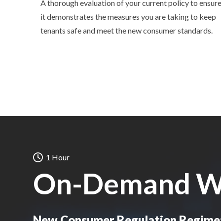
A thorough evaluation of your current policy to ensur
it demonstrates the measures you are taking to keep
tenants safe and meet the new consumer standards.
1 Hour
On-Demand W
New Consumer Regulation Regime: 