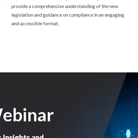
e
provide a comprehensive understanding of the new
legislation and guidance on compliance in an engaging
and accessible format.
ebinar
Insights and