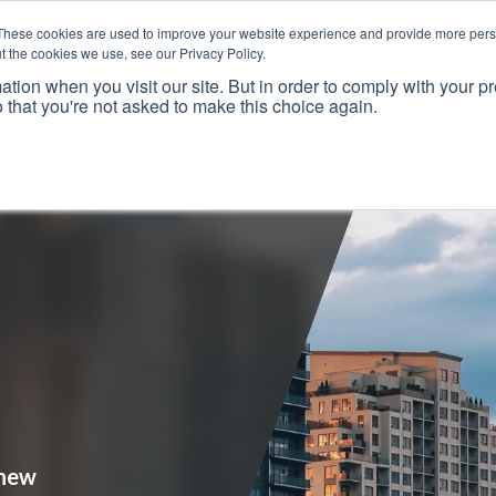
These cookies are used to improve your website experience and provide more perso
t the cookies we use, see our Privacy Policy.
ation when you visit our site. But in order to comply with your pr
o that you're not asked to make this choice again.
Resources
Why Us?
Frameworks
Case Studies
 new