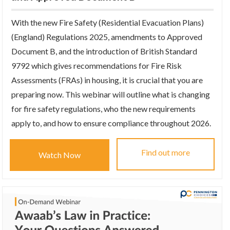
With the new Fire Safety (Residential Evacuation Plans)
(England) Regulations 2025, amendments to Approved
Document B, and the introduction of British Standard
9792 which gives recommendations for Fire Risk
Assessments (FRAs) in housing, it is crucial that you are
preparing now. This webinar will outline what is changing
for fire safety regulations, who the new requirements
apply to, and how to ensure compliance throughout 2026.
Find out more
Watch Now