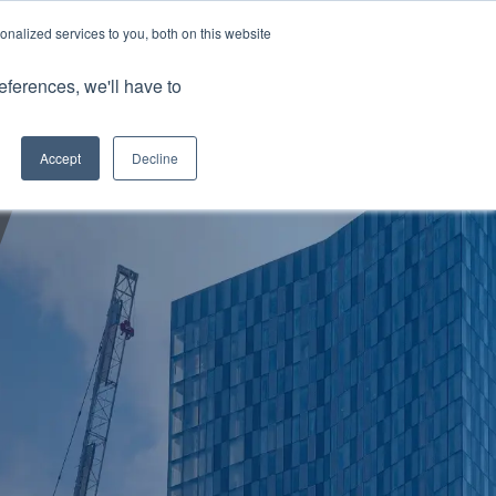
nalized services to you, both on this website
Client Portals
eferences, we'll have to
Contact us
0800 883 0334
Careers
Accept
Decline