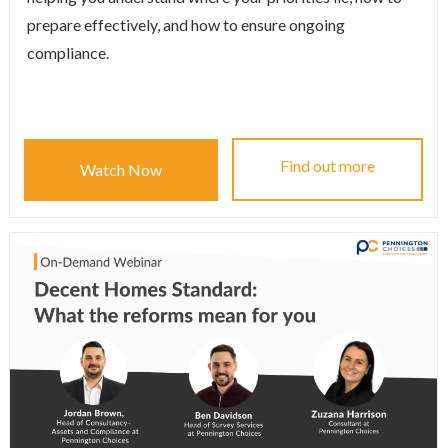
prepare effectively, and how to ensure ongoing
compliance.
Find out more
Watch Now