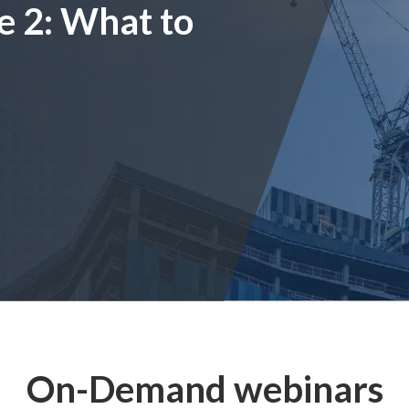
e 2: What to
On-Demand webinars