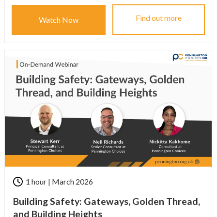
Find out more
Watch Now
1 hour | March 2026
Building Safety: Gateways, Golden Thread,
and Building Heights