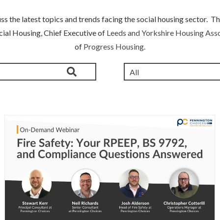
s the latest topics and trends facing the social housing sector. Th
cial Housing, Chief Executive of
Leeds and Yorkshire Housing Asso
of
Progress Housing.