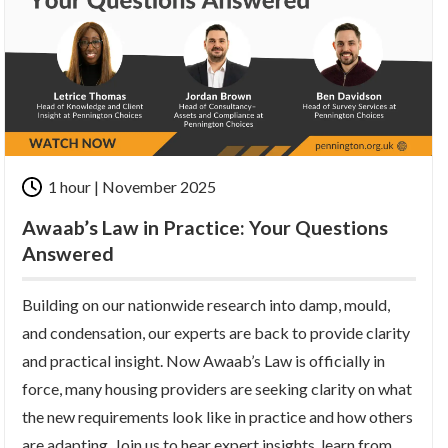
1 hour | November 2025
Awaab’s Law in Practice: Your Questions
Answered
Building on our nationwide research into damp, mould,
and condensation, our experts are back to provide clarity
and practical insight. Now Awaab’s Law is officially in
force, many housing providers are seeking clarity on what
the new requirements look like in practice and how others
are adapting.
Join us to hear expert insights, learn from