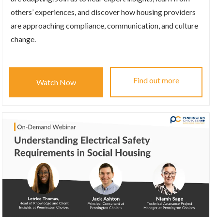
others’ experiences, and discover how housing providers
are approaching compliance, communication, and culture
change.
Find out more
Watch Now