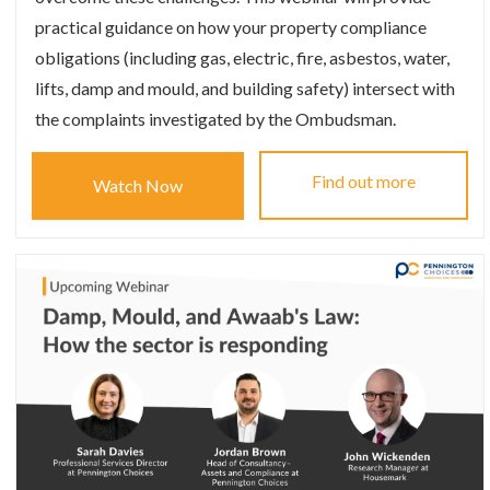
practical guidance on how your property compliance
obligations (including gas, electric, fire, asbestos, water,
lifts, damp and mould, and building safety) intersect with
the complaints investigated by the Ombudsman.
Find out more
Watch Now