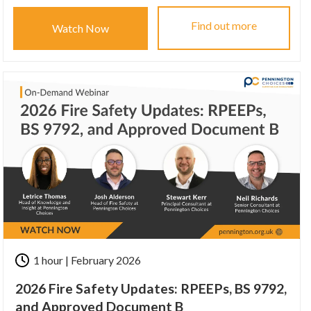
Find out more
Watch Now
1 hour | February 2026
2026 Fire Safety Updates: RPEEPs, BS 9792,
and Approved Document B