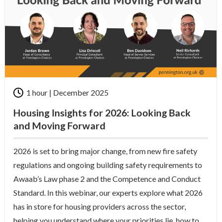
1 hour | December 2025
Housing Insights for 2026: Looking Back
and Moving Forward
2026 is set to bring major change
, from new fire safety
regulations and ongoing building safety requirements to
Awaab’s Law phase 2 and the Competence and Conduct
Standard. In this
webinar
, o
ur experts explore what 2026
has in store for housing providers across the sector,
helping you understand where your priorities lie, how to