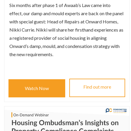
Six months after phase 1 of Awaab’s Law came into
effect, our damp and mould experts are back on the panel
with special guest: Head of Repairs at Onward Homes,
Nikki Currie. Nikki will share her firsthand experiences as
a registered provider of social housing in aligning
Onward’s damp, mould, and condensation strategy with
the new requirements.
Find out more
Watch Now