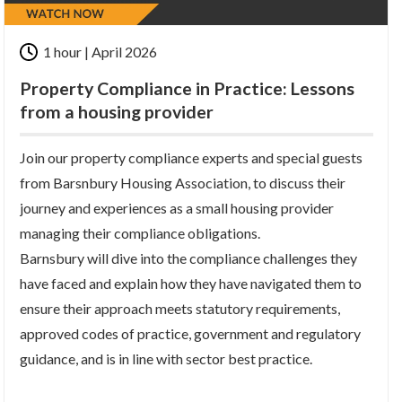
1 hour | April 2026
Property Compliance in Practice: Lessons
from a housing provider
Join our property compliance experts and special guests
from Barsnbury Housing Association, to discuss their
journey and experiences as a small housing provider
managing their compliance obligations.
Barnsbury will dive into the compliance challenges they
have faced and explain how they have navigated them to
ensure their approach meets statutory requirements,
approved codes of practice, government and regulatory
guidance, and is in line with sector best practice.