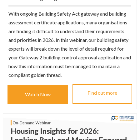
With ongoing Building Safety Act gateway and building
assessment certificate applications, many organisations
are finding it difficult to understand their requirements
and priorities in 2026. In this webinar, our building safety
experts will break down the level of detail required for
your Gateway 2 building control approval application and
how this information must be managed to maintain a
compliant golden thread.
Find out more
Watch Now