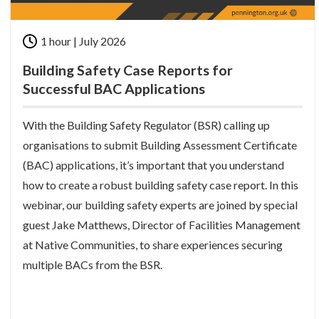
1 hour | July 2026
Building Safety Case Reports for
Successful BAC Applications
With the Building Safety Regulator (BSR) calling up
organisations to submit Building Assessment Certificate
(BAC) applications, it’s important that you understand
how to create a robust building safety case report. In this
webinar, our building safety experts are joined by special
guest Jake Matthews, Director of Facilities Management
at Native Communities, to share experiences securing
multiple BACs from the BSR.