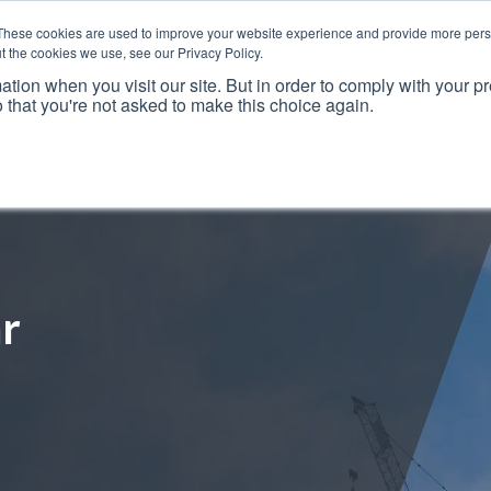
These cookies are used to improve your website experience and provide more perso
t the cookies we use, see our Privacy Policy.
ation when you visit our site. But in order to comply with your pr
o that you're not asked to make this choice again.
Resources
Why Us?
Frameworks
Case Studies
r