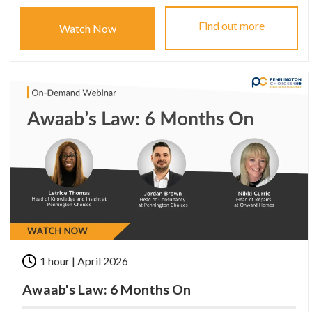
Find out more
Watch Now
1 hour | April 2026
Awaab's Law: 6 Months On