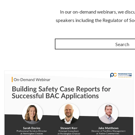
In our on-demand webinars, we discus
speakers including the Regulator of So