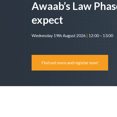
Awaab’s Law Phas
expect
Wednesday 19th August 2026
|
12:00 – 13:00
Find out more and register now!