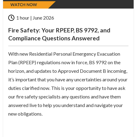
1 hour | June 2026
Fire Safety: Your RPEEP, BS 9792, and
Compliance Questions Answered
With new Residential Personal Emergency Evacuation
Plan (RPEEP) regulations now in force, BS 9792 on the
horizon, and updates to Approved Document B incoming,
it’s important that you have any uncertainties around your
duties clarified now. This is your opportunity to have ask
our fire safety specialists any questions and have them
answered live to help you understand and navigate your
new obligations.