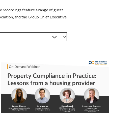
e recordings feature a range of guest
ciation,
and the Group Chief Executive