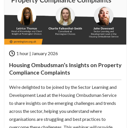
1 hour | January 2026
Housing Ombudsman’s Insights on Property
Compliance Complaints
We’re delighted to be joined by the Sector Learning and
Development Lead at the Housing Ombudsman Service
to share insights on the emerging challenges and trends
across the sector, helping you understand where
organisations are struggling and best practices to
overcome these challenges. This webinar will provide