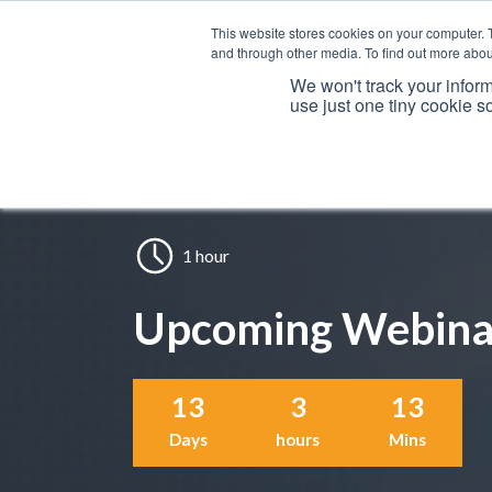
This website stores cookies on your computer. 
and through other media. To find out more abou
We won't track your inform
use just one tiny cookie s
Services
1 hour
Upcoming Webina
13
3
13
Days
hours
Mins