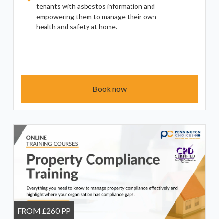
tenants with asbestos information and
empowering them to manage their own
health and safety at home.
Book now
FROM £260 PP