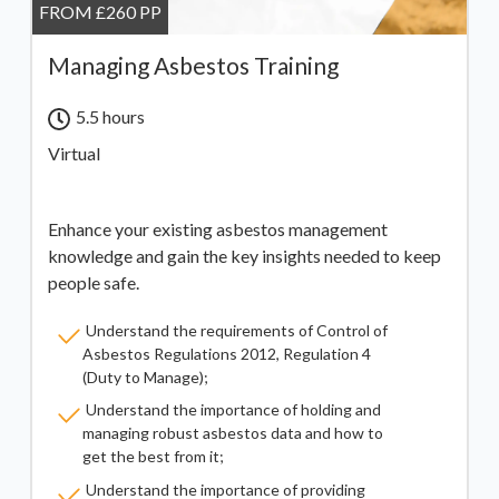
FROM £260 PP
Managing Asbestos Training
5.5 hours
Virtual
Enhance your existing asbestos management
knowledge and gain the key insights needed to keep
people safe.
Understand the requirements of Control of
Asbestos Regulations 2012, Regulation 4
(Duty to Manage);
Understand the importance of holding and
managing robust asbestos data and how to
get the best from it;
Understand the importance of providing