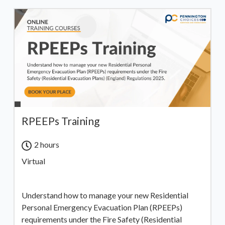
RPEEPs Training
2 hours
Virtual
Understand how to manage your new Residential
Personal Emergency Evacuation Plan (RPEEPs)
requirements under the Fire Safety (Residential