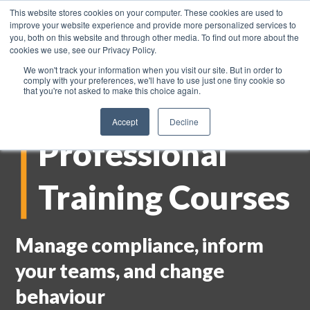
This website stores cookies on your computer. These cookies are used to
improve your website experience and provide more personalized services to
you, both on this website and through other media. To find out more about the
cookies we use, see our Privacy Policy.
We won't track your information when you visit our site. But in order to
comply with your preferences, we'll have to use just one tiny cookie so
that you're not asked to make this choice again.
Accept
Decline
Professional
Training Courses
Manage compliance, inform
your teams, and change
behaviour