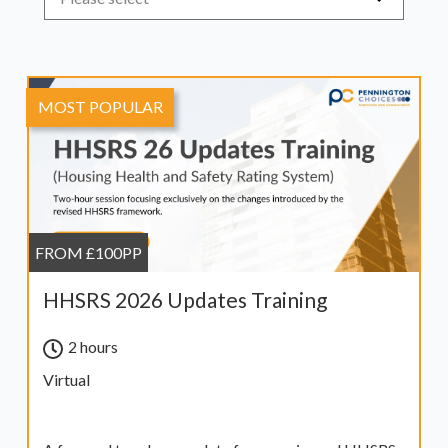
MOST POPULAR
FROM £100PP
HHSRS 2026 Updates Training
2 hours
Virtual