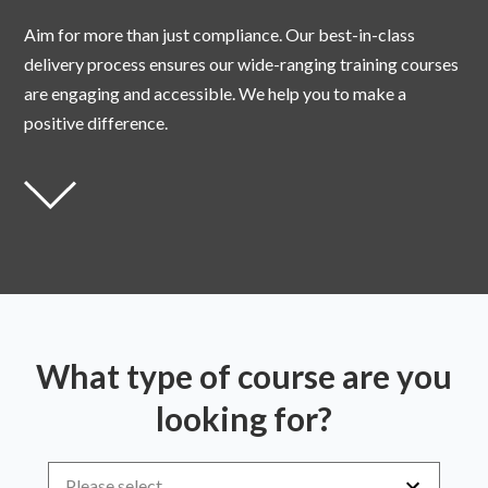
Aim for more than just compliance. Our best-in-class
delivery process ensures our wide-ranging training courses
are engaging and accessible. We help you to make a
positive difference.
What type of course are you
looking for?