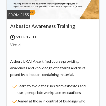
FROM £155
Asbestos Awareness Training
9:00 - 12:30
Virtual
A short UKATA-certified course providing
awareness and knowledge of hazards and risks
posed by asbestos-containing material.
Learn to avoid the risks from asbestos and
use appropriate workplace precautions
Aimed at those in control of buildings who