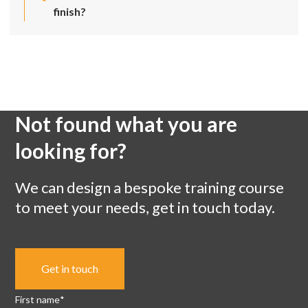
finish?
Not found what you are
looking for?
We can design a bespoke training course
to meet your needs, get in touch today.
Get in touch
First name
*