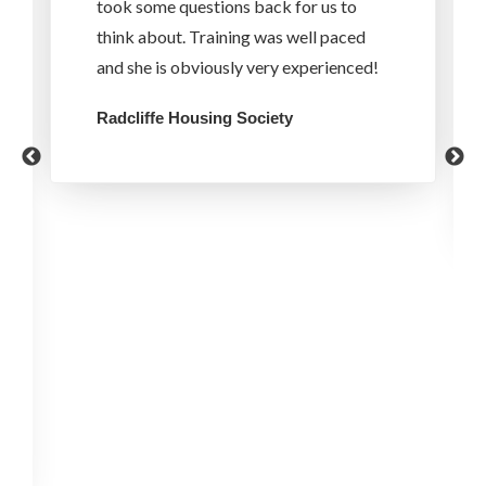
took some questions back for us to
think about. Training was well paced
and she is obviously very experienced!
Radcliffe Housing Society