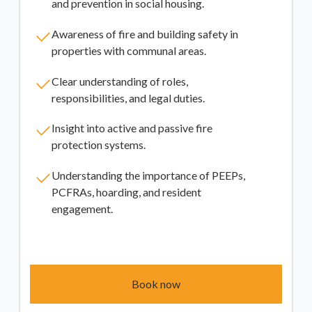
and prevention in social housing.
Awareness of fire and building safety in
properties with communal areas.
Clear understanding of roles,
responsibilities, and legal duties.
Insight into active and passive fire
protection systems.
Understanding the importance of PEEPs,
PCFRAs, hoarding, and resident
engagement.
Book now