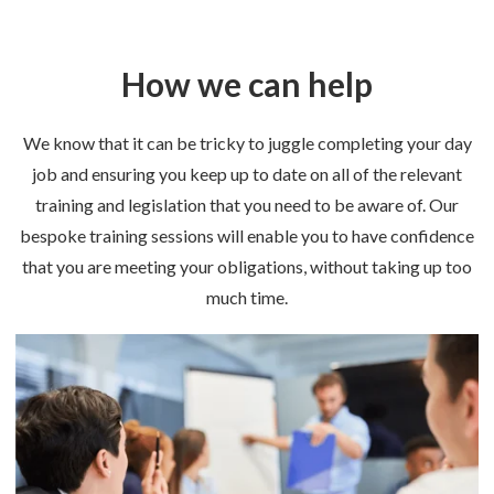
How we can help
We know that it can be tricky to juggle completing your day
job and ensuring you keep up to date on all of the relevant
training and legislation that you need to be aware of. Our
bespoke training sessions will enable you to have confidence
that you are meeting your obligations, without taking up too
much time.