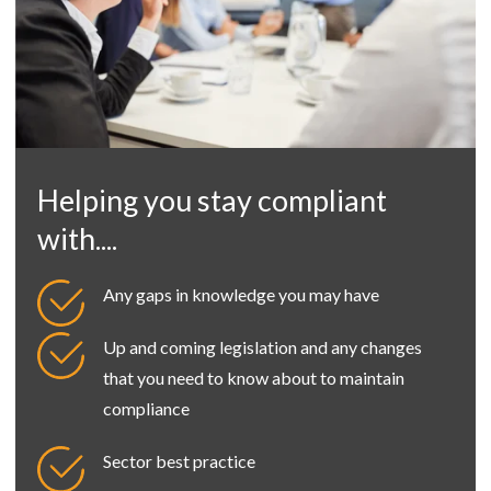
Helping you stay compliant
with....
Any gaps in knowledge you may have
Up and coming legislation and any changes
that you need to know about to maintain
compliance
Sector best practice