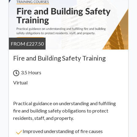
FROM £227.50
Fire and Building Safety Training
3.5 Hours
Virtual
Practical guidance on understanding and fulfilling
fire and building safety obligations to protect
residents, staff, and property.
Improved understanding of fire causes