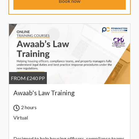
Book now
FROM £240 PP
Awaab's Law Training
2 hours
Virtual
Designed to help housing officers, compliance teams,