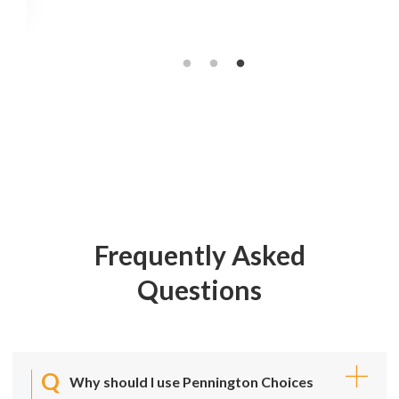
Frequently Asked
Questions
Why should I use Pennington Choices