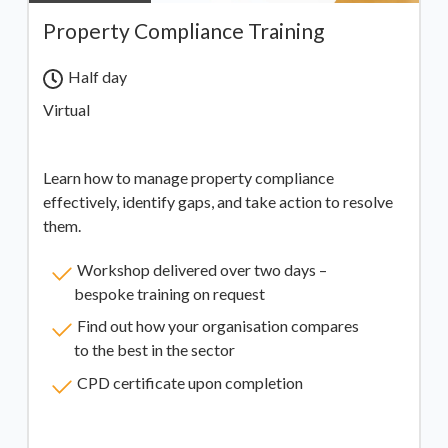
Property Compliance Training
Half day
Virtual
Learn how to manage property compliance
effectively, identify gaps, and take action to resolve
them.
Workshop delivered over two days –
bespoke training on request
Find out how your organisation compares
to the best in the sector
CPD certificate upon completion