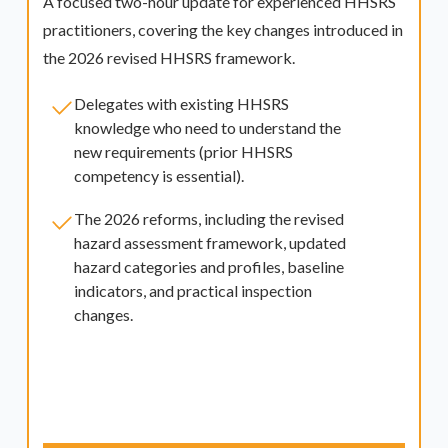
A focused two-hour update for experienced HHSRS
practitioners, covering the key changes introduced in
the 2026 revised HHSRS framework.
Delegates with existing HHSRS
knowledge who need to understand the
new requirements (prior HHSRS
competency is essential).
The 2026 reforms, including the revised
hazard assessment framework, updated
hazard categories and profiles, baseline
indicators, and practical inspection
changes.