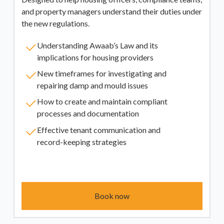
and property managers understand their duties under
the new regulations.
Understanding Awaab’s Law and its
implications for housing providers
New timeframes for investigating and
repairing damp and mould issues
How to create and maintain compliant
processes and documentation
Effective tenant communication and
record-keeping strategies
Book now