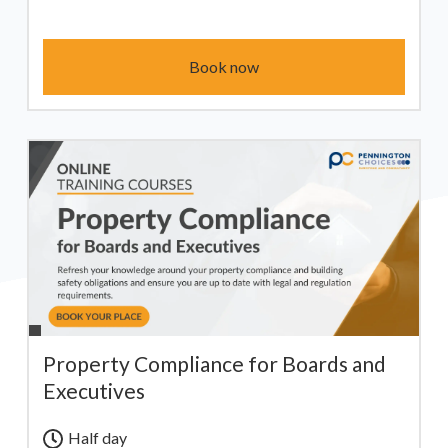
Book now
Property Compliance for Boards and
Executives
Half day