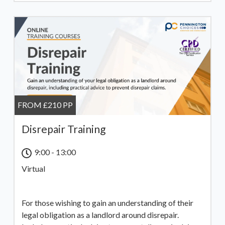
FROM £210 PP
Disrepair Training
9:00 - 13:00
Virtual
For those wishing to gain an understanding of their
legal obligation as a landlord around disrepair.