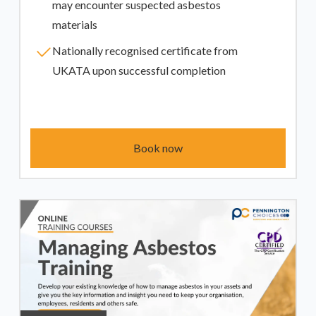
may encounter suspected asbestos
materials
Nationally recognised certificate from
UKATA upon successful completion
Book now