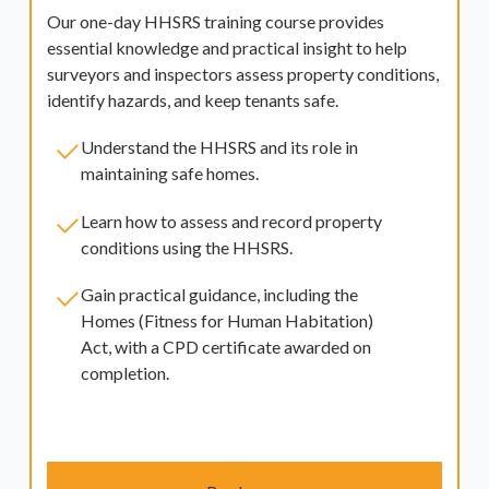
Our one-day HHSRS training course provides
essential knowledge and practical insight to help
surveyors and inspectors assess property conditions,
identify hazards, and keep tenants safe.
Understand the HHSRS and its role in
maintaining safe homes.
Learn how to assess and record property
conditions using the HHSRS.
Gain practical guidance, including the
Homes (Fitness for Human Habitation)
Act, with a CPD certificate awarded on
completion.