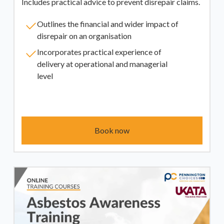
Includes practical advice to prevent disrepair claims.
Outlines the financial and wider impact of
disrepair on an organisation
Incorporates practical experience of
delivery at operational and managerial
level
Book now