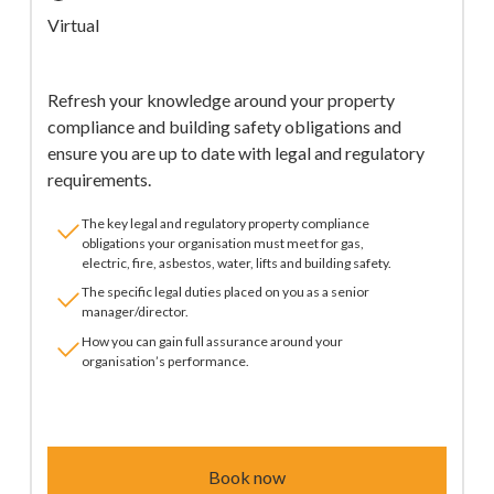
Virtual
Refresh your knowledge around your property
compliance and building safety obligations and
ensure you are up to date with legal and regulatory
requirements.
The key legal and regulatory property compliance
obligations your organisation must meet for gas,
electric, fire, asbestos, water, lifts and building safety.
The specific legal duties placed on you as a senior
manager/director.
How you can gain full assurance around your
organisation’s performance.
Book now