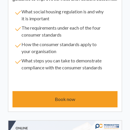
What social housing regulation is and why
it is important
The requirements under each of the four
consumer standards
How the consumer standards apply to
your organisation
What steps you can take to demonstrate
compliance with the consumer standards
Book now