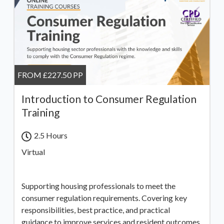
FROM £227.50 PP
Introduction to Consumer Regulation
Training
2.5 Hours
Virtual
Supporting housing professionals to meet the
consumer regulation requirements. Covering key
responsibilities, best practice, and practical
guidance to improve services and resident outcomes.