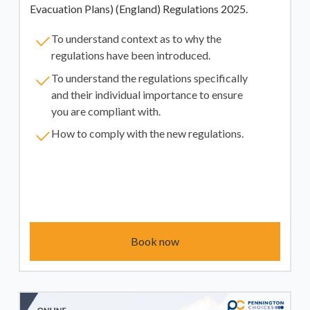
Evacuation Plans) (England) Regulations 2025.
To understand context as to why the
regulations have been introduced.
To understand the regulations specifically
and their individual importance to ensure
you are compliant with.
How to comply with the new regulations.
Book now