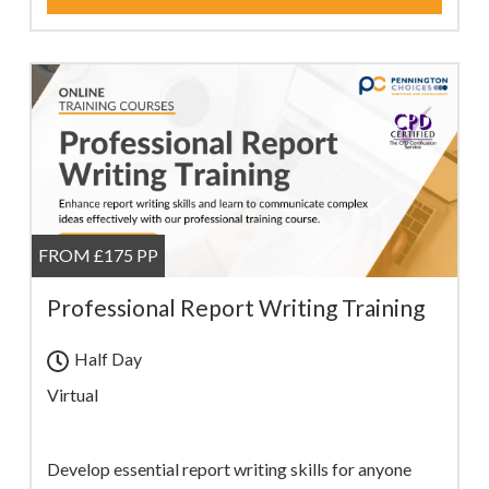
FROM £175 PP
Professional Report Writing Training
Half Day
Virtual
Develop essential report writing skills for anyone