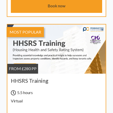
Book now
MOST POPULAR
FROM £280 PP
HHSRS Training
5.5 hours
Virtual