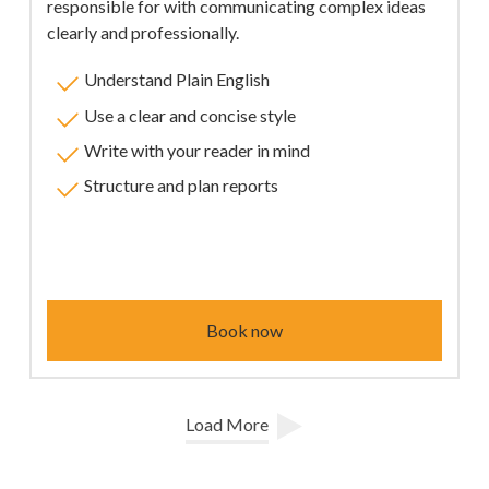
responsible for with communicating complex ideas
clearly and professionally.
Understand Plain English
Use a clear and concise style
Write with your reader in mind
Structure and plan reports
Book now
Load More