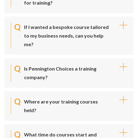
for training?
If I wanted a bespoke course tailored
to my business needs, can you help
me?
Is Pennington Choices a training
company?
Where are your training courses
held?
What time do courses start and