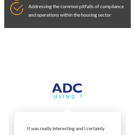
Addressing the common pitfalls of compliance
and operations within the housing sector
It was really interesting and I certainly